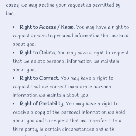
cases, we may decline your request as permitted by
law.
Right to Access / Know.
You may have a right to
request access to personal information that we hold
about you.
Right to Delete.
You may have a right to request
that we delete personal information we maintain
about you.
Right to Correct.
You may have a right to
request that we correct inaccurate personal
information we maintain about you.
Right of Portability.
You may have a right to
receive a copy of the personal information we hold
about you and to request that we transfer it to a
third party, in certain circumstances and with