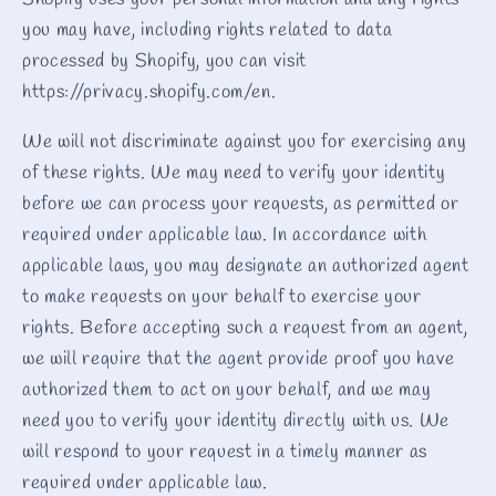
Shopify uses your personal information and any rights
you may have, including rights related to data
processed by Shopify, you can visit
https://privacy.shopify.com/en.
We will not discriminate against you for exercising any
of these rights. We may need to verify your identity
before we can process your requests, as permitted or
required under applicable law. In accordance with
applicable laws, you may designate an authorized agent
to make requests on your behalf to exercise your
rights. Before accepting such a request from an agent,
we will require that the agent provide proof you have
authorized them to act on your behalf, and we may
need you to verify your identity directly with us. We
will respond to your request in a timely manner as
required under applicable law.