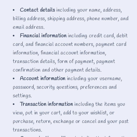
Contact details
including your name, address,
billing address, shipping address, phone number, and
email address.
Financial information
including credit card, debit
card, and financial account numbers, payment card
information, financial account information,
transaction details, form of payment, payment
confirmation and other payment details.
Account information
including your username,
password, security questions, preferences and
settings.
Transaction information
including the items you
view, put in your cart, add to your wishlist, or
purchase, return, exchange or cancel and your past
transactions.