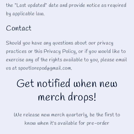
the "Last updated" date and provide notice as required
by applicable law.
Contact
Should you have any questions about our privacy
practices or this Privacy Policy, or if you would like to
exercise any of the rights available to you, please email
us at spoutlorepod@gmail.com.
Get notified when new
merch drops!
We release new merch quarterly, be the first to
know when it's available for pre-order