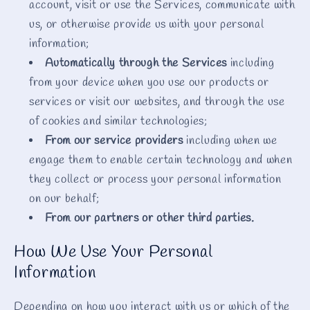
account, visit or use the Services, communicate with
us, or otherwise provide us with your personal
information;
Automatically through the Services
including
from your device when you use our products or
services or visit our websites, and through the use
of cookies and similar technologies;
From our service providers
including when we
engage them to enable certain technology and when
they collect or process your personal information
on our behalf;
From our partners or other third parties.
How We Use Your Personal
Information
Depending on how you interact with us or which of the