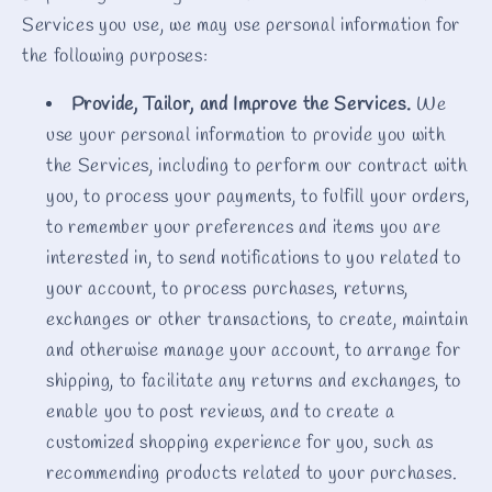
Services you use, we may use personal information for
the following purposes:
Provide, Tailor, and Improve the Services.
We
use your personal information to provide you with
the Services, including to perform our contract with
you, to process your payments, to fulfill your orders,
to remember your preferences and items you are
interested in, to send notifications to you related to
your account, to process purchases, returns,
exchanges or other transactions, to create, maintain
and otherwise manage your account, to arrange for
shipping, to facilitate any returns and exchanges, to
enable you to post reviews, and to create a
customized shopping experience for you, such as
recommending products related to your purchases.