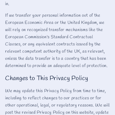
in.
If we transfer your personal information out of the
European Economic Area or the United Kingdom, we
will rely on recognized transfer mechanisms like the
European Commission's Standard Contractual
Clauses, or any equivalent contracts issued by the
relevant competent authority of the UK, as relevant,
unless the data transfer is to a country that has been
determined to provide an adequate level of protection.
Changes to This Privacy Policy
We may update this Privacy Policy from time to time,
including to reflect changes to our practices or for
other operational, legal, or regulatory reasons. We will
post the revised Privacy Policy on this website, update