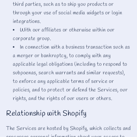
third parties, such as to ship you products or
through your use of social media widgets or login
integrations.
With our affiliates or otherwise within our
corporate group.
In connection with a business transaction such as
a merger or bankruptcy, to comply with any
applicable legal obligations (including to respond to
subpoenas, search warrants and similar requests),
to enforce any applicable terms of service or
policies, and to protect or defend the Services, our
rights, and the rights of our users or others.
Relationship with Shopify
The Services are hosted by Shopify, which collects and