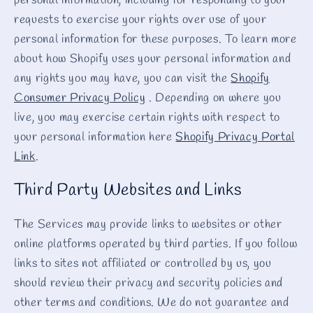
personal information, including for responding to your
requests to exercise your rights over use of your
personal information for these purposes. To learn more
about how Shopify uses your personal information and
any rights you may have, you can visit the
Shopify
Consumer Privacy Policy
. Depending on where you
live, you may exercise certain rights with respect to
your personal information here
Shopify Privacy Portal
Link
.
Third Party Websites and Links
The Services may provide links to websites or other
online platforms operated by third parties. If you follow
links to sites not affiliated or controlled by us, you
should review their privacy and security policies and
other terms and conditions. We do not guarantee and