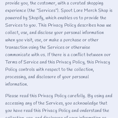
provide you, the customer, with a curated shopping
experience (the "Services"). Spout Lore Merch Shop is
powered by Shopify, which enables us to provide the
Services to you. This Privacy Policy describes how we
collect, use, and disclose your personal information
when you visit, use, or make a purchase or other
transaction using the Services or otherwise
communicate with us. If there is a conflict between our
Terms of Service and this Privacy Policy, this Privacy
Policy controls with respect to the collection,
processing, and disclosure of your personal
information.
Please read this Privacy Policy carefully. By using and
accessing any of the Services, you acknowledge that
you have read this Privacy Policy and understand the