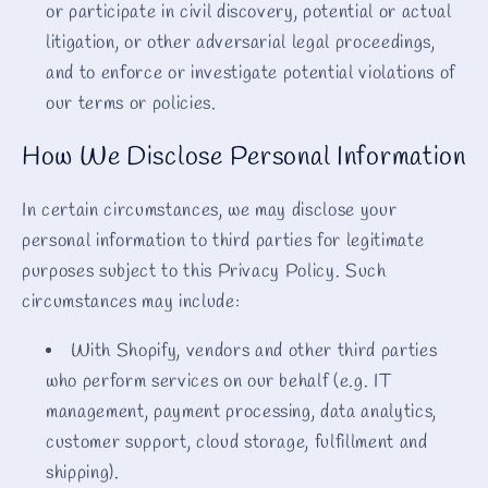
or participate in civil discovery, potential or actual
litigation, or other adversarial legal proceedings,
and to enforce or investigate potential violations of
our terms or policies.
How We Disclose Personal Information
In certain circumstances, we may disclose your
personal information to third parties for legitimate
purposes subject to this Privacy Policy. Such
circumstances may include:
With Shopify, vendors and other third parties
who perform services on our behalf (e.g. IT
management, payment processing, data analytics,
customer support, cloud storage, fulfillment and
shipping).