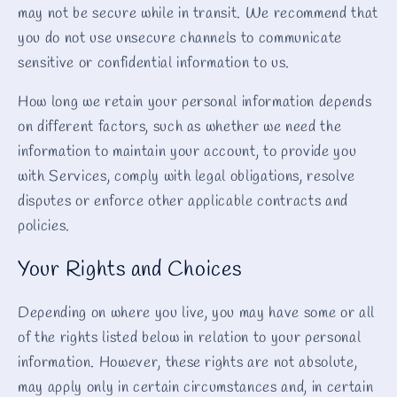
may not be secure while in transit. We recommend that
you do not use unsecure channels to communicate
sensitive or confidential information to us.
How long we retain your personal information depends
on different factors, such as whether we need the
information to maintain your account, to provide you
with Services, comply with legal obligations, resolve
disputes or enforce other applicable contracts and
policies.
Your Rights and Choices
Depending on where you live, you may have some or all
of the rights listed below in relation to your personal
information. However, these rights are not absolute,
may apply only in certain circumstances and, in certain