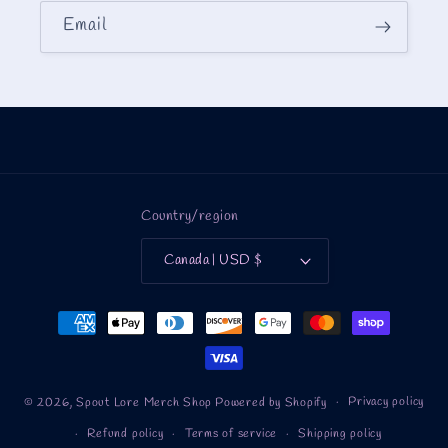
Email
Country/region
Canada | USD $
Payment
methods
Privacy policy
© 2026,
Spout Lore Merch Shop
Powered by Shopify
Refund policy
Terms of service
Shipping policy