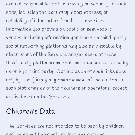
are not responsible for the privacy or security of such
sites, including the accuracy, completeness, or
reliability of information found on these sites.
Information you provide on public or semi-public
venues, including information you share on third-party
social networking platforms may also be viewable by
other users of the Services and/or users of those
third-party platforms without limitation as to its use by
us or by a third party. Our inclusion of such links does
not, by itself, imply any endorsement of the content on
such platforms or of their owners or operators, except
as disclosed on the Services.
Children's Data
The Services are not intended to be used by children,