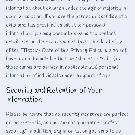
and we do not knowingly collect any personal
information about children under the age of majority in
your jurisdiction. If you are the parent or guardian of a
child who has provided us with their personal
information, you may contact us using the contact
details set out below to request that it be deleted.As
of the Effective Date of this Privacy Policy, we do not
have actual knowledge that we "share" or "sell" (as
those terms are defined in applicable law) personal
information of individuals under 16 years of age.
Security and Retention of Your
Information
Please be aware that no security measures are perfect
or impenetrable, and we cannot guarantee "perfect
security." In addition, any information you send to us