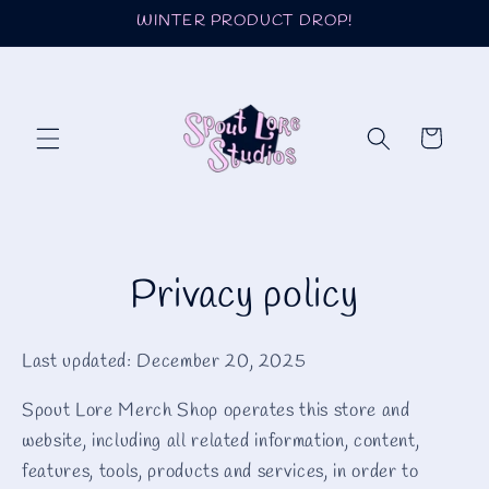
Skip to
WINTER PRODUCT DROP!
content
Cart
Privacy policy
Last updated: December 20, 2025
Spout Lore Merch Shop operates this store and
website, including all related information, content,
features, tools, products and services, in order to