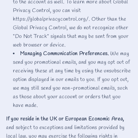
to the account as well. To learn more about Global
Privacy Control, you can visit
https://globalprivacycontrol.org/. Other than the
Global Privacy Control, we do not recognize other
"Do Not Track" signals that may be sent from your
web browser or device.
Managing Communication Preferences.
We may
send you promotional emails, and you may opt out of
receiving these at any time by using the unsubscribe
option displayed in our emails to you. If you opt out,
we may still send you non-promotional emails, such
as those about your account or orders that you
have made.
If you reside in the UK or European Economic Area,
and subject to exceptions and limitations provided by
local law, you may exercise the following rights in