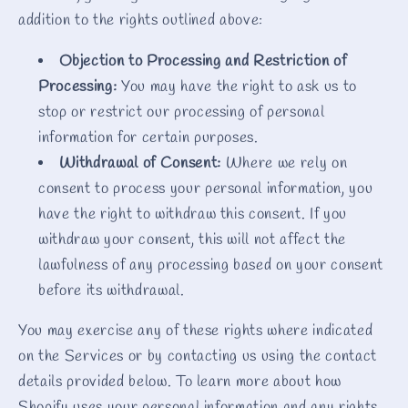
addition to the rights outlined above:
Objection to Processing and Restriction of
Processing:
You may have the right to ask us to
stop or restrict our processing of personal
information for certain purposes.
Withdrawal of Consent:
Where we rely on
consent to process your personal information, you
have the right to withdraw this consent. If you
withdraw your consent, this will not affect the
lawfulness of any processing based on your consent
before its withdrawal.
You may exercise any of these rights where indicated
on the Services or by contacting us using the contact
details provided below. To learn more about how