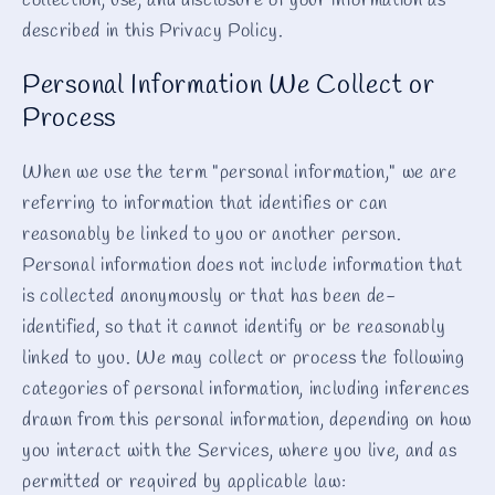
collection, use, and disclosure of your information as
described in this Privacy Policy.
Personal Information We Collect or
Process
When we use the term "personal information," we are
referring to information that identifies or can
reasonably be linked to you or another person.
Personal information does not include information that
is collected anonymously or that has been de-
identified, so that it cannot identify or be reasonably
linked to you. We may collect or process the following
categories of personal information, including inferences
drawn from this personal information, depending on how
you interact with the Services, where you live, and as
permitted or required by applicable law: