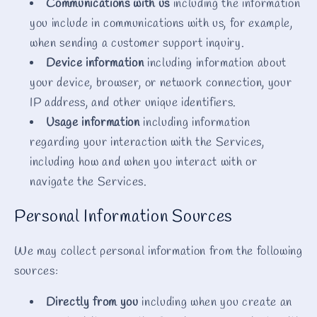
Communications with us
including the information
you include in communications with us, for example,
when sending a customer support inquiry.
Device information
including information about
your device, browser, or network connection, your
IP address, and other unique identifiers.
Usage information
including information
regarding your interaction with the Services,
including how and when you interact with or
navigate the Services.
Personal Information Sources
We may collect personal information from the following
sources:
Directly from you
including when you create an