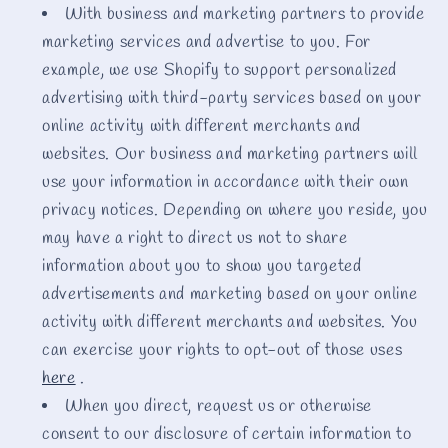
With business and marketing partners to provide
marketing services and advertise to you. For
example, we use Shopify to support personalized
advertising with third-party services based on your
online activity with different merchants and
websites. Our business and marketing partners will
use your information in accordance with their own
privacy notices. Depending on where you reside, you
may have a right to direct us not to share
information about you to show you targeted
advertisements and marketing based on your online
activity with different merchants and websites. You
can exercise your rights to opt-out of those uses
here
.
When you direct, request us or otherwise
consent to our disclosure of certain information to