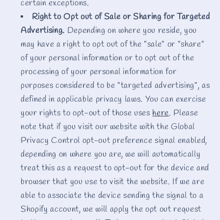
certain exceptions.
Right to Opt out of Sale or Sharing for Targeted
Advertising.
Depending on where you reside, you
may have a right to opt out of the "sale" or "share"
of your personal information or to opt out of the
processing of your personal information for
purposes considered to be "targeted advertising", as
defined in applicable privacy laws. You can exercise
your rights to opt-out of those uses
here
. Please
note that if you visit our website with the Global
Privacy Control opt-out preference signal enabled,
depending on where you are, we will automatically
treat this as a request to opt-out for the device and
browser that you use to visit the website. If we are
able to associate the device sending the signal to a
Shopify account, we will apply the opt out request