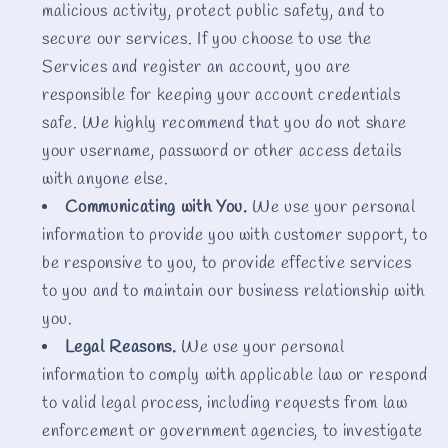
malicious activity, protect public safety, and to
secure our services. If you choose to use the
Services and register an account, you are
responsible for keeping your account credentials
safe. We highly recommend that you do not share
your username, password or other access details
with anyone else.
Communicating with You.
We use your personal
information to provide you with customer support, to
be responsive to you, to provide effective services
to you and to maintain our business relationship with
you.
Legal Reasons.
We use your personal
information to comply with applicable law or respond
to valid legal process, including requests from law
enforcement or government agencies, to investigate