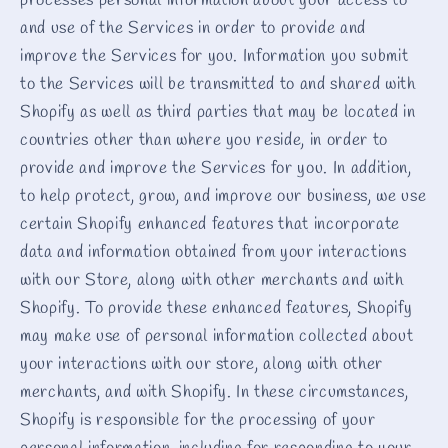
processes personal information about your access to
and use of the Services in order to provide and
improve the Services for you. Information you submit
to the Services will be transmitted to and shared with
Shopify as well as third parties that may be located in
countries other than where you reside, in order to
provide and improve the Services for you. In addition,
to help protect, grow, and improve our business, we use
certain Shopify enhanced features that incorporate
data and information obtained from your interactions
with our Store, along with other merchants and with
Shopify. To provide these enhanced features, Shopify
may make use of personal information collected about
your interactions with our store, along with other
merchants, and with Shopify. In these circumstances,
Shopify is responsible for the processing of your