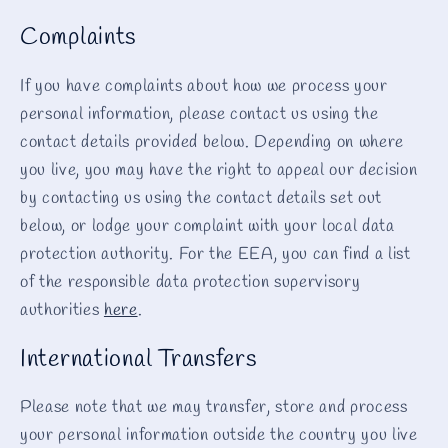
Complaints
If you have complaints about how we process your
personal information, please contact us using the
contact details provided below. Depending on where
you live, you may have the right to appeal our decision
by contacting us using the contact details set out
below, or lodge your complaint with your local data
protection authority. For the EEA, you can find a list
of the responsible data protection supervisory
authorities
here
.
International Transfers
Please note that we may transfer, store and process
your personal information outside the country you live