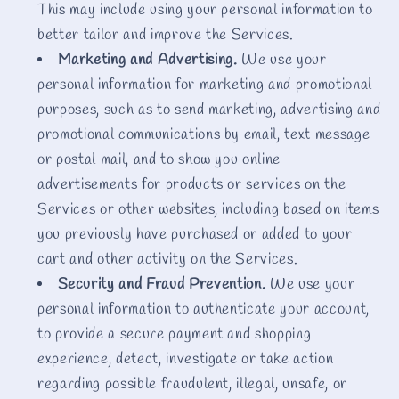
This may include using your personal information to
better tailor and improve the Services.
Marketing and Advertising.
We use your
personal information for marketing and promotional
purposes, such as to send marketing, advertising and
promotional communications by email, text message
or postal mail, and to show you online
advertisements for products or services on the
Services or other websites, including based on items
you previously have purchased or added to your
cart and other activity on the Services.
Security and Fraud Prevention.
We use your
personal information to authenticate your account,
to provide a secure payment and shopping
experience, detect, investigate or take action
regarding possible fraudulent, illegal, unsafe, or