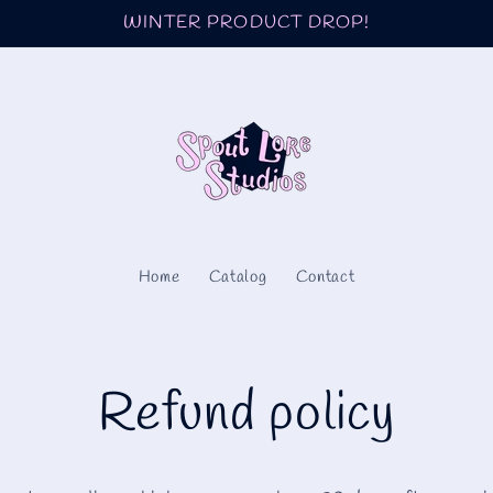
WINTER PRODUCT DROP!
Home
Catalog
Contact
Refund policy