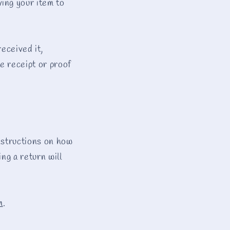
ing your item to
e
g
i
received it,
o
he receipt or proof
n
instructions on how
ng a return will
m
.