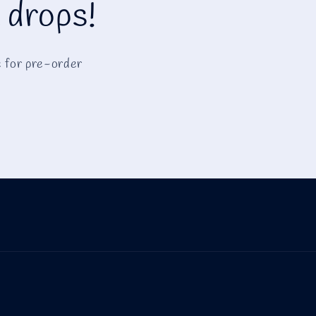
 drops!
e for pre-order