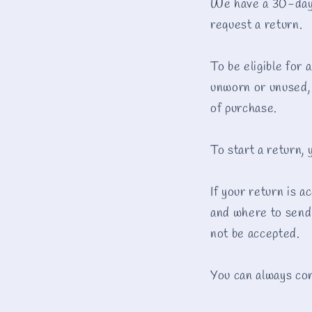
We have a 30-day r
request a return.
To be eligible for 
unworn or unused, w
of purchase.
To start a return,
If your return is a
and where to send 
not be accepted.
You can always con