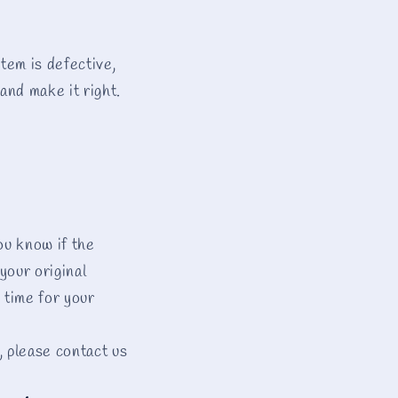
tem is defective,
and make it right.
ou know if the
your original
 time for your
, please contact us