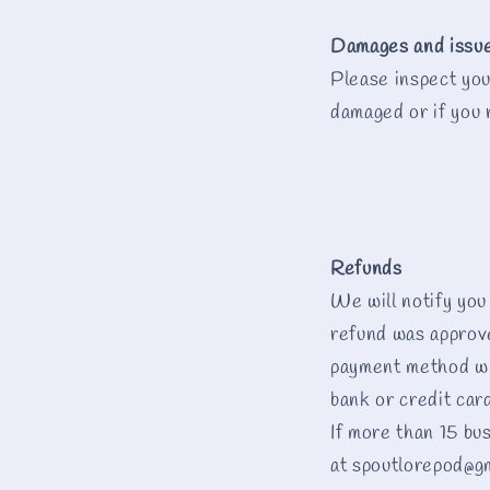
Damages and issu
Please inspect you
damaged or if you 
Refunds
We will notify you
refund was approved
payment method wi
bank or credit car
If more than 15 bu
at spoutlorepod@g