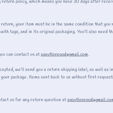
eturn policy, which means you have 30 days after receiv
a return, your item must be in the same condition that you 
ith tags, and in its original packaging. You’ll also need t
 you can contact us at
spoutlorepod@gmail.com
.
ccepted, we’ll send you a return shipping label, as well as 
your package. Items sent back to us without first requesti
tact us for any return question at
spoutlorepod@gmail.co