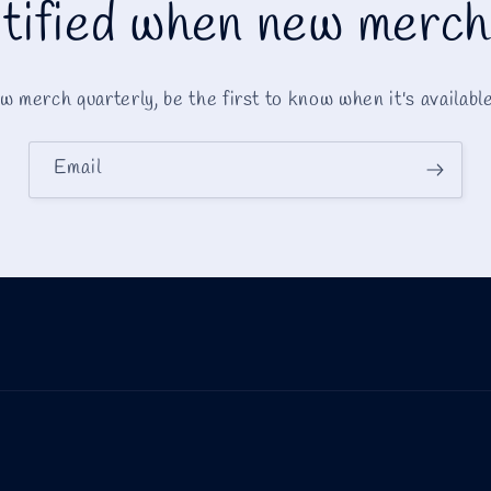
tified when new merch
 merch quarterly, be the first to know when it's availabl
Email