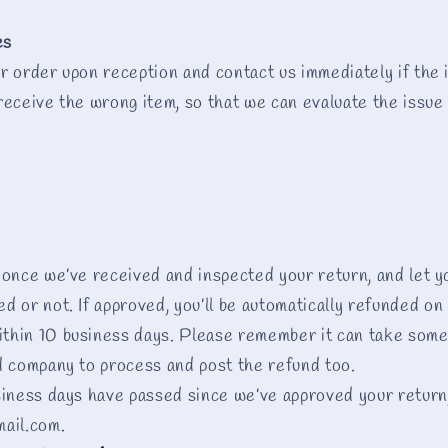
es
r order upon reception and contact us immediately if the i
receive the wrong item, so that we can evaluate the issue 
 once we’ve received and inspected your return, and let y
 or not. If approved, you’ll be automatically refunded on 
thin 10 business days. Please remember it can take some
d company to process and post the refund too.
siness days have passed since we’ve approved your return
mail.com.