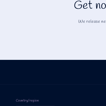
Get no
We release new
Country/region